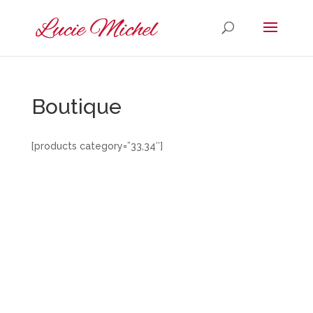
Boutique
[products category=”33,34″]
Designed by
Elegant Themes
| Powered by
WordPress